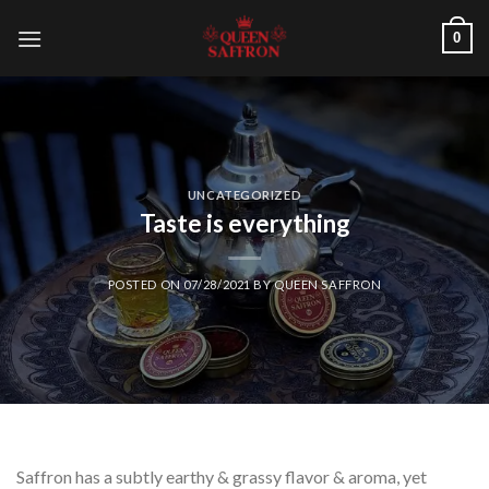
Skip
0
to
content
UNCATEGORIZED
Taste is everything
POSTED ON
07/28/2021
BY
QUEEN SAFFRON
Saffron has a subtly earthy & grassy flavor & aroma, yet