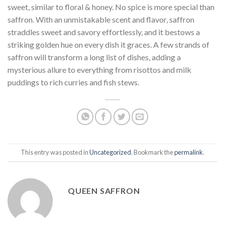
sweet, similar to floral & honey. No spice is more special than
saffron. With an unmistakable scent and flavor, saffron
straddles sweet and savory effortlessly, and it bestows a
striking golden hue on every dish it graces. A few strands of
saffron will transform a long list of dishes, adding a
mysterious allure to everything from risottos and milk
puddings to rich curries and fish stews.
This entry was posted in
Uncategorized
. Bookmark the
permalink
.
QUEEN SAFFRON