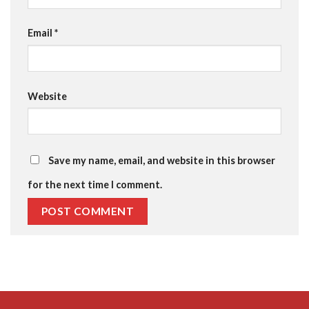
Email
*
Website
Save my name, email, and website in this browser
for the next time I comment.