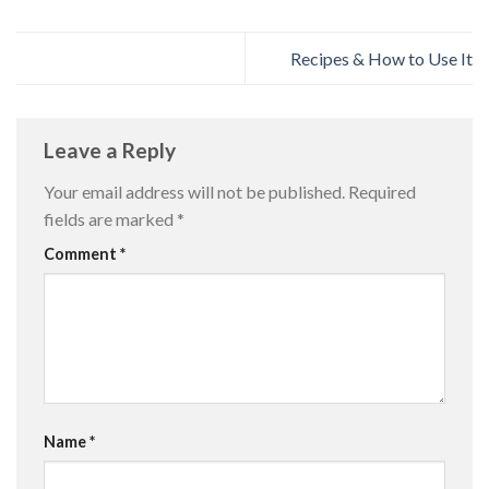
Recipes & How to Use It
Leave a Reply
Your email address will not be published.
Required
fields are marked
*
Comment
*
Name
*