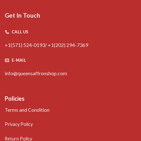
Get In Touch
CALL US
+1(571) 524-0193/ +1(202) 294-7369
E-MAIL
info@queensaffronshop.com
Policies
Terms and Condition
Privacy Policy
Return Policy