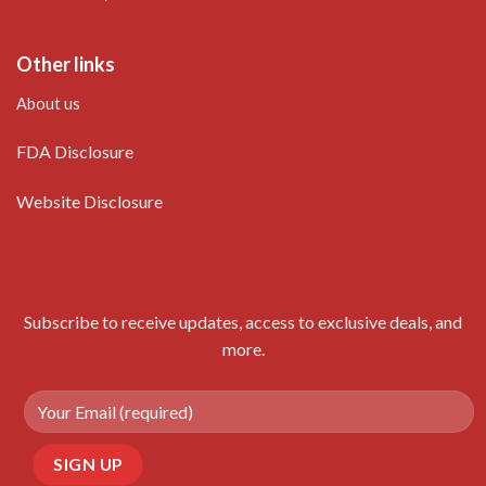
Other links
About us
FDA Disclosure
Website Disclosure
Subscribe to receive updates, access to exclusive deals, and
more.