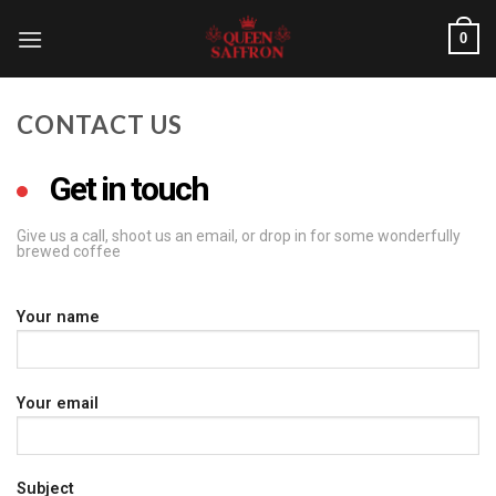
0
CONTACT US
Get in touch
Give us a call, shoot us an email, or drop in for some wonderfully
brewed coffee
Your name
Your email
Subject