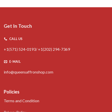
Get In Touch
CALL US
+1(571) 524-0193/ +1(202) 294-7369
E-MAIL
info@queensaffronshop.com
Policies
Terms and Condition