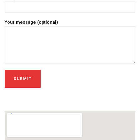
Your message (optional)