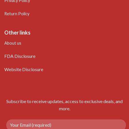
Privacy Policy
Return Policy
Other links
About us
FDA Disclosure
Website Disclosure
Subscribe to receive updates, access to exclusive deals, and
more.