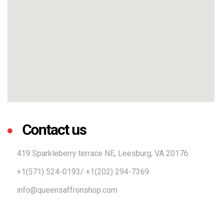
Contact us
419 Sparkleberry terrace NE, Leesburg, VA 20176
+1(571) 524-0193/ +1(202) 294-7369
info@queensaffronshop.com