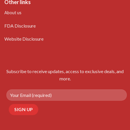
Other links
About us
FDA Disclosure
Website Disclosure
Subscribe to receive updates, access to exclusive deals, and
more.