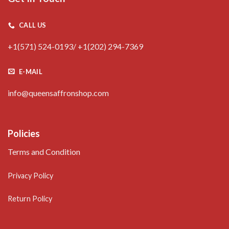
CALL US
+1(571) 524-0193/ +1(202) 294-7369
E-MAIL
info@queensaffronshop.com
Policies
Terms and Condition
Privacy Policy
Return Policy