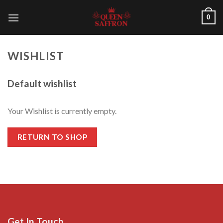
Skip
0
to
content
WISHLIST
Default wishlist
Your Wishlist is currently empty.
RETURN TO SHOP
Get In Touch